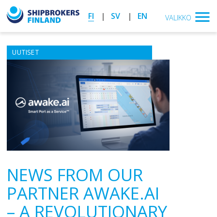
FI
SV
EN
VALIKKO
UUTISET
NEWS FROM OUR
PARTNER AWAKE.AI
– A REVOLUTIONARY