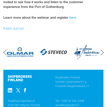
invited to see how it works and listen to the customer
experience from the Port of Gothenburg.
Learn more about the webinar and register
here
.
Kaikki uutiset
oikea
vasen
Shipbrokers Finland
Suomen Laivameklarit r.y.
Finlands Skeppsmäklare r.f.
Köydenpunojankatu 8
Tel. +358 40 526 3348
FI 00180 Helsinki, Finland
secr@shipbrokers.fi