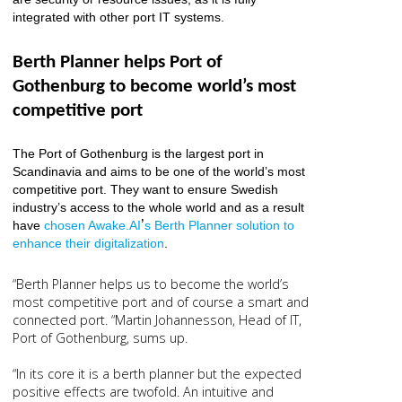
integrated with other port IT systems.
Berth Planner helps Port of
Gothenburg to become world’s most
competitive port
The Port of Gothenburg is the largest port in
Scandinavia and aims to be one of the world’s most
competitive port. They want to ensure Swedish
industry’s access to the whole world and as a result
’
have
chosen Awake.AI
s Berth Planner solution to
enhance their digitalization
.
“Berth Planner helps us to become the world’s
most competitive port and of course a smart and
connected port. “Martin Johannesson, Head of IT,
Port of Gothenburg, sums up.
“In its core it is a berth planner but the expected
positive effects are twofold. An intuitive and