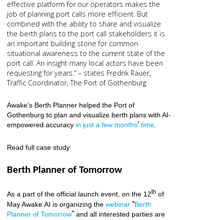
effective platform for our operators makes the
job of planning port calls more efficient. But
combined with the ability to share and visualize
the berth plans to the port call stakeholders it is
an important building stone for common
situational awareness to the current state of the
port call. An insight many local actors have been
requesting for years.“ – states Fredrik Rauer,
Traffic Coordinator, The Port of Gothenburg.
Awake’s Berth Planner helped the Port of
Gothenburg to plan and visualize berth plans with AI-
’
empowered accuracy
in just a few months
time
.
Read full case study
Berth Planner of Tomorrow
th
As a part of the official launch event, on the 12
of
“
May Awake.AI is organizing the
webinar
Berth
”
P
lanner of Tomorrow
and all interested parties are