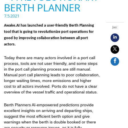
BERTH PLANNER
7.5.2021
Awake.AI has launched a user-friendly Berth Planning
Jaa:
tool that is going to revolutionize port operations for
good by improving collaboration between all port
actors.
Today there are many actors involved in a port call
process, tools are not user friendly, and some steps
in the port call planning process are still manual.
Manual port call planning leads to poor collaboration,
longer waiting times, more emissions and higher
cost to all actors involved. Ports do not have a clear
overview of the vessel traffic and operational status.
Berth Planners AI-empowered predictions provide
excellent insights on arriving and departing ships,
suggest the most efficient berth option and give
warnings when the berth is double booked or there
are security or resource issues, as it is fully