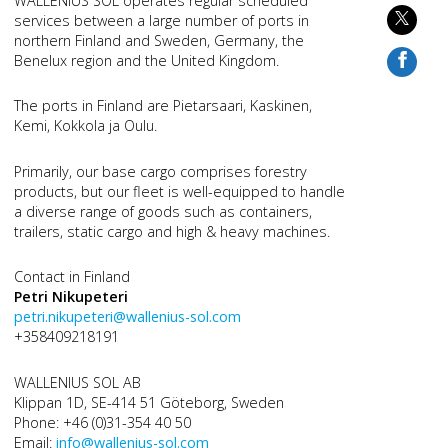
WALLENIUS SOL operates regular scheduled
services between a large number of ports in
northern Finland and Sweden, Germany, the
Benelux region and the United Kingdom.
The ports in Finland are Pietarsaari, Kaskinen,
Kemi, Kokkola ja Oulu.
Primarily, our base cargo comprises forestry
products, but our fleet is well-equipped to handle
a diverse range of goods such as containers,
trailers, static cargo and high & heavy machines.
Contact in Finland
Petri Nikupeteri
petri.nikupeteri@wallenius-sol.com
+358409218191
WALLENIUS SOL AB
Klippan 1D, SE-414 51 Göteborg, Sweden
Phone: +46 (0)31-354 40 50
Email:
info@wallenius-sol.com