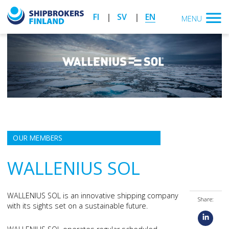
FI
SV
EN
MENU
OUR MEMBERS
WALLENIUS SOL
WALLENIUS SOL is an innovative shipping company
Share:
with its sights set on a sustainable future.