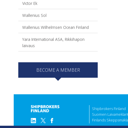
Victor Ek
Wallenius Sol
Wallenius Wilhelmsen Ocean Finland
Yara International ASA, Rikkihapon
laivaus
BECOME A MEMBER
Shipbrokers Finland
Suomen Laivameklarit 
Finlands Skeppsmäklar