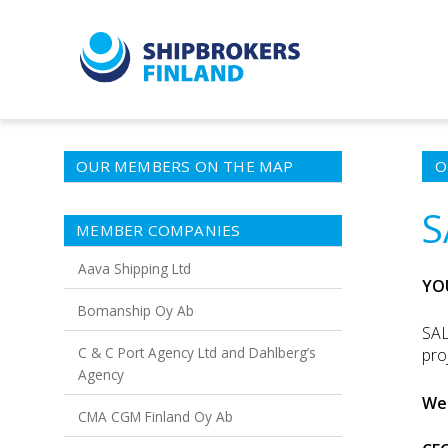
OUR MEMBERS ON THE MAP
O
S
MEMBER COMPANIES
Aava Shipping Ltd
YO
Bomanship Oy Ab
SAL
C & C Port Agency Ltd and Dahlberg’s
pro
Agency
We 
CMA CGM Finland Oy Ab