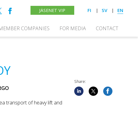
FI
SV
EN
JÄSENET VIP
MEMBER COMPANIES
FOR MEDIA
CONTACT
OY
Share:
ARGO
ea transport of heavy lift and