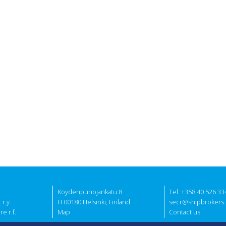
Köydenpunojankatu 8
Tel. +358 40 526 33
r.y.
FI 00180 Helsinki, Finland
secr@shipbrokers.f
e r.f.
Map
Contact us