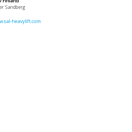
 Finland
er Sandberg
.sal-heavylift.com