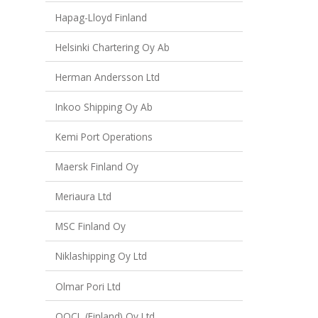
Hapag-Lloyd Finland
Helsinki Chartering Oy Ab
Herman Andersson Ltd
Inkoo Shipping Oy Ab
Kemi Port Operations
Maersk Finland Oy
Meriaura Ltd
MSC Finland Oy
Niklashipping Oy Ltd
Olmar Pori Ltd
OOCL (Finland) Oy Ltd