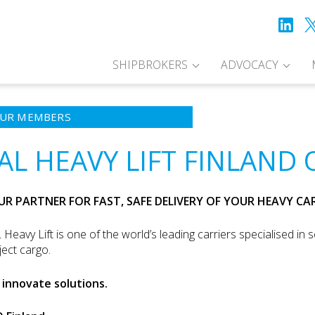
SHIPBROKERS
ADVOCACY
UR MEMBERS
AL HEAVY LIFT FINLAND 
UR PARTNER FOR FAST, SAFE DELIVERY OF YOUR HEAVY C
 Heavy Lift is one of the world’s leading carriers specialised in s
ject cargo.
innovate solutions.