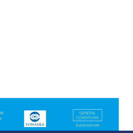
48
GENERAL
CONDITIONS
i
Evästeseloste