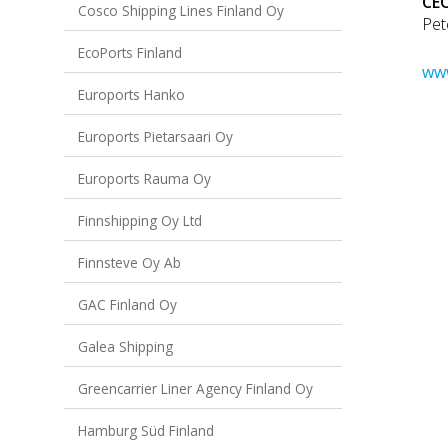
CEO
Cosco Shipping Lines Finland Oy
Pet
EcoPorts Finland
www
Euroports Hanko
Euroports Pietarsaari Oy
Euroports Rauma Oy
Finnshipping Oy Ltd
Finnsteve Oy Ab
GAC Finland Oy
Galea Shipping
Greencarrier Liner Agency Finland Oy
Hamburg Süd Finland