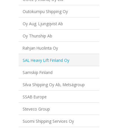
Outokumpu Shipping Oy
Oy Aug. Ljungqvist Ab
Oy Thunship Ab
Rahjan Huolinta Oy
SAL Heavy Lift Finland Oy
Samskip Finland
Silva Shipping Oy Ab, Metsägroup
SSAB Europe
Steveco Group
Suomi Shipping Services Oy