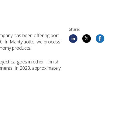
Share:
company has been offering port
20. In Mäntyluotto, we process
conomy products.
ject cargoes in other Finnish
ponents. In 2023, approximately