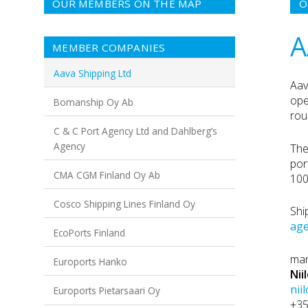
OUR MEMBERS ON THE MAP
O
A
MEMBER COMPANIES
Aava Shipping Ltd
Aav
ope
Bomanship Oy Ab
rou
C & C Port Agency Ltd and Dahlberg’s
Agency
The
por
CMA CGM Finland Oy Ab
100
Cosco Shipping Lines Finland Oy
Shi
age
EcoPorts Finland
man
Euroports Hanko
Nii
nii
Euroports Pietarsaari Oy
+3