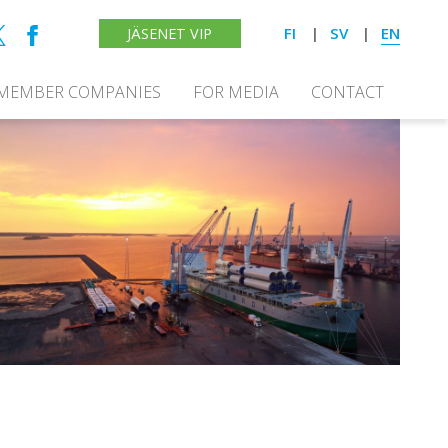
FI
SV
EN
JÄSENET VIP
MEMBER COMPANIES
FOR MEDIA
CONTACT