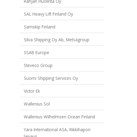
Rahjan Huolinta Oy
SAL Heavy Lift Finland Oy
Samskip Finland
Silva Shipping Oy Ab, Metsägroup
SSAB Europe
Steveco Group
Suomi Shipping Services Oy
Victor Ek
Wallenius Sol
Wallenius Wilhelmsen Ocean Finland
Yara International ASA, Rikkihapon
laivaus