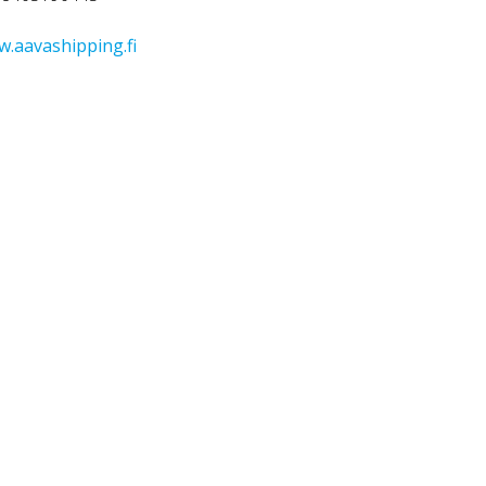
.aavashipping.fi