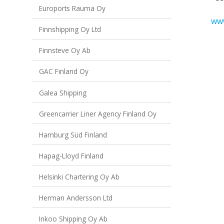
Euroports Rauma Oy
www
Finnshipping Oy Ltd
Finnsteve Oy Ab
GAC Finland Oy
Galea Shipping
Greencarrier Liner Agency Finland Oy
Hamburg Süd Finland
Hapag-Lloyd Finland
Helsinki Chartering Oy Ab
Herman Andersson Ltd
Inkoo Shipping Oy Ab