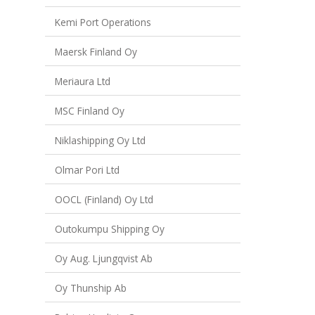
Kemi Port Operations
Maersk Finland Oy
Meriaura Ltd
MSC Finland Oy
Niklashipping Oy Ltd
Olmar Pori Ltd
OOCL (Finland) Oy Ltd
Outokumpu Shipping Oy
Oy Aug. Ljungqvist Ab
Oy Thunship Ab