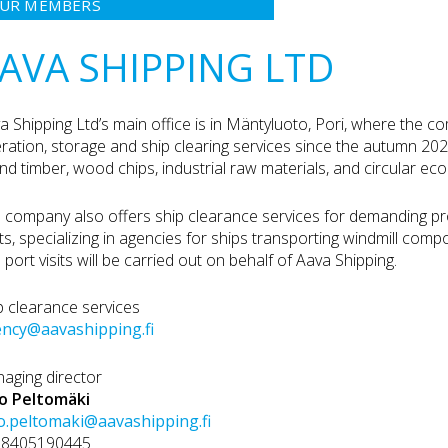
UR MEMBERS
AVA SHIPPING LTD
a Shipping Ltd’s main office is in Mäntyluoto, Pori, where the 
ration, storage and ship clearing services since the autumn 20
nd timber, wood chips, industrial raw materials, and circular e
 company also offers ship clearance services for demanding pro
ts, specializing in agencies for ships transporting windmill com
 port visits will be carried out on behalf of Aava Shipping.
p clearance services
ncy@aavashipping.fi
aging director
lo Peltomäki
lo.peltomaki@aavashipping.fi
58405190445