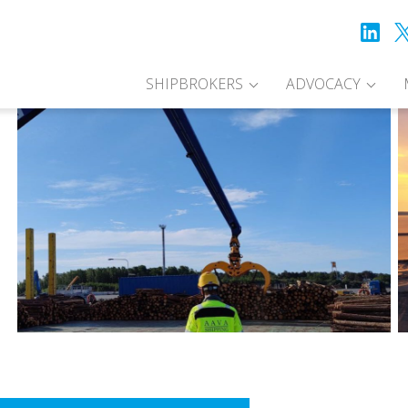
SHIPBROKERS
ADVOCACY