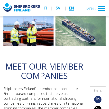
FI
SV
EN
MENU
MEET OUR MEMBER
COMPANIES
Shipbrokers Finland’s member companies are
Share:
Finland-based companies that serve as
contracting partners for international shipping
companies or Finnish subsidiaries of international
shipping companies. The member companies