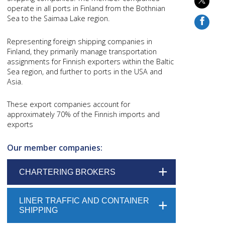
operate in all ports in Finland from the Bothnian
Sea to the Saimaa Lake region.
Representing foreign shipping companies in
Finland, they primarily manage transportation
assignments for Finnish exporters within the Baltic
Sea region, and further to ports in the USA and
Asia.
These export companies account for
approximately 70% of the Finnish imports and
exports
Our member companies:
CHARTERING BROKERS
LINER TRAFFIC AND CONTAINER
SHIPPING