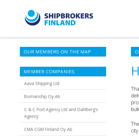
OUR MEMBERS ON THE MAP
O
H
MEMBER COMPANIES
Aava Shipping Ltd
Tha
del
Bomanship Oy Ab
pro
bulk
C & C Port Agency Ltd and Dahlberg’s
Agency
The
CMA CGM Finland Oy Ab
cit