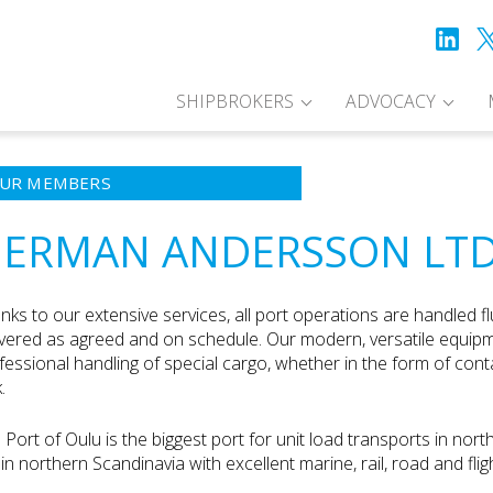
SHIPBROKERS
ADVOCACY
UR MEMBERS
ERMAN ANDERSSON LT
nks to our extensive services, all port operations are handled fl
ivered as agreed and on schedule. Our modern, versatile equip
fessional handling of special cargo, whether in the form of contai
.
 Port of Oulu is the biggest port for unit load transports in nort
y in northern Scandinavia with excellent marine, rail, road and fli