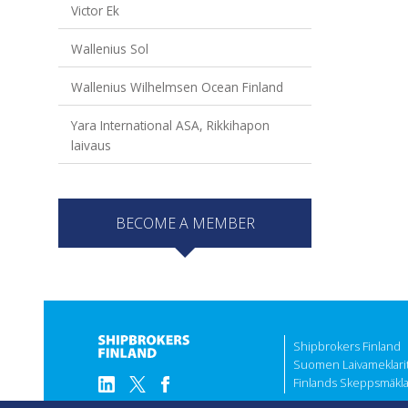
Victor Ek
Wallenius Sol
Wallenius Wilhelmsen Ocean Finland
Yara International ASA, Rikkihapon
laivaus
BECOME A MEMBER
Shipbrokers Finland
Suomen Laivameklarit 
Finlands Skeppsmäklar