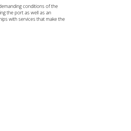
 demanding conditions of the
ing the port as well as an
ips with services that make the