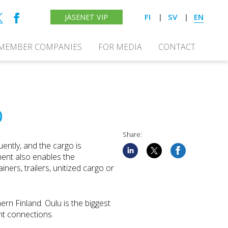
FI
SV
EN
JÄSENET VIP
MEMBER COMPANIES
FOR MEDIA
CONTACT
D
Share:
uently, and the cargo is
ment also enables the
ners, trailers, unitized cargo or
hern Finland. Oulu is the biggest
ght connections.