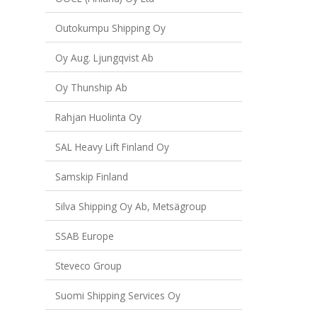
Outokumpu Shipping Oy
Oy Aug. Ljungqvist Ab
Oy Thunship Ab
Rahjan Huolinta Oy
SAL Heavy Lift Finland Oy
Samskip Finland
Silva Shipping Oy Ab, Metsägroup
SSAB Europe
Steveco Group
Suomi Shipping Services Oy