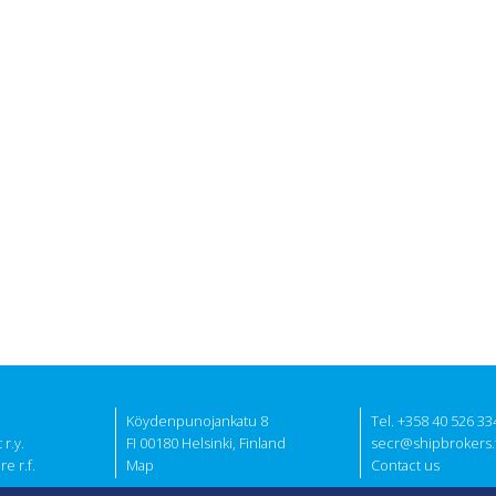
Köydenpunojankatu 8
Tel. +358 40 526 33
r.y.
FI 00180 Helsinki, Finland
secr@shipbrokers.f
e r.f.
Map
Contact us