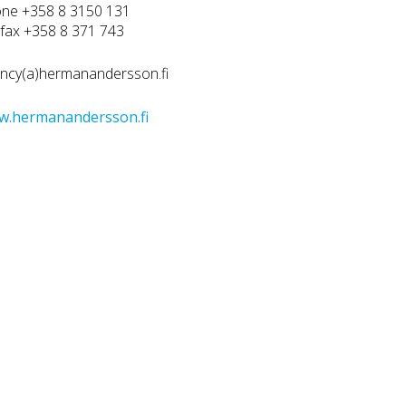
ne +358 8 3150 131
efax +358 8 371 743
ncy(a)hermanandersson.fi
w.hermanandersson.fi