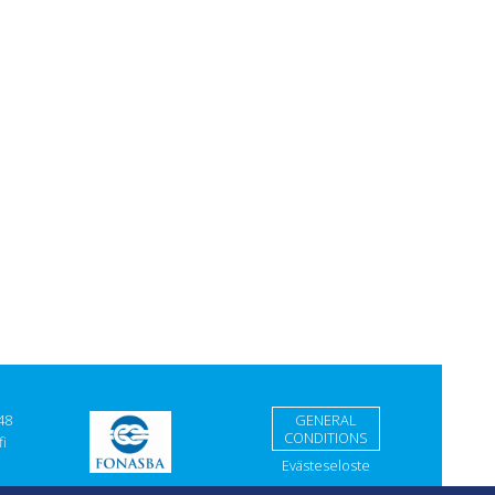
48
GENERAL
CONDITIONS
i
Evästeseloste