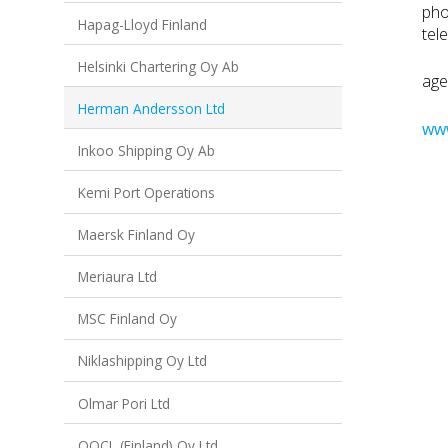
pho
Hapag-Lloyd Finland
tel
Helsinki Chartering Oy Ab
age
Herman Andersson Ltd
ww
Inkoo Shipping Oy Ab
Kemi Port Operations
Maersk Finland Oy
Meriaura Ltd
MSC Finland Oy
Niklashipping Oy Ltd
Olmar Pori Ltd
OOCL (Finland) Oy Ltd