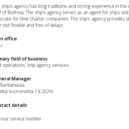
 ship’s agency has long traditions and strong experience in the
f of Bothnia. The ship’s agency serves as an agent for ships visit
ocate for time charter companies. The ship’s agency provides sh
 visit flexible and free of delays.
n office
u
mary field of business
t operations, ship agency services
neral Manager
i Rantamaula
etta Vuononvirta 1.8.2024)
tact details
hour service number