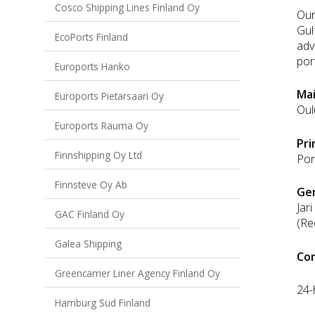
Cosco Shipping Lines Finland Oy
Our
Gul
EcoPorts Finland
adv
port
Euroports Hanko
Mai
Euroports Pietarsaari Oy
Oul
Euroports Rauma Oy
Pri
Finnshipping Oy Ltd
Por
Finnsteve Oy Ab
Ge
Jar
GAC Finland Oy
(Re
Galea Shipping
Con
Greencarrier Liner Agency Finland Oy
24-
Hamburg Süd Finland