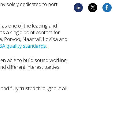
ny solely dedicated to port
e as one of the leading and
s a single point contact for
ka, Porvoo, Naantali, Loviisa and
A quality standards
.
een able to build sound working
and different interest parties
and fully trusted throughout all