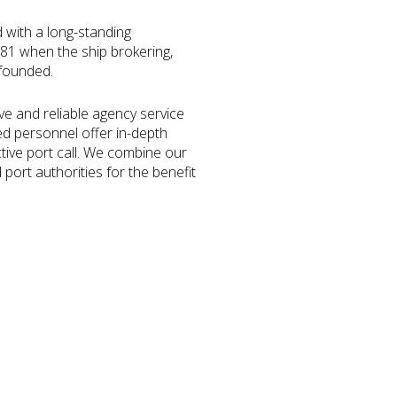
d with a long-standing
1881 when the ship brokering,
 founded.
ve and reliable agency service
ed personnel offer in-depth
ctive port call. We combine our
port authorities for the benefit