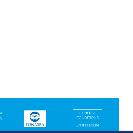
48
GENERAL
CONDITIONS
i
Evästeseloste