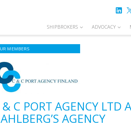
SHIPBROKERS
ADVOCACY
UR MEMBERS
 & C PORT AGENCY LTD 
AHLBERG’S AGENCY