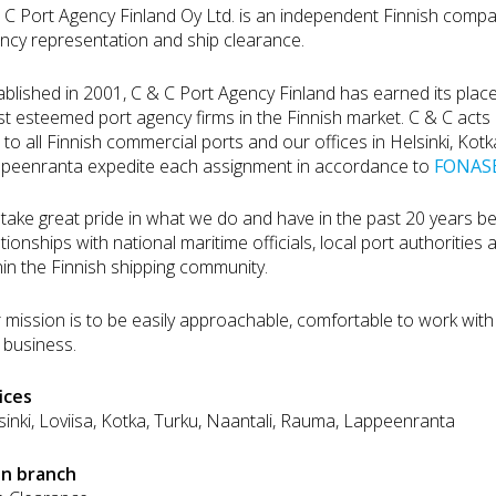
 C Port Agency Finland Oy Ltd. is an independent Finnish compa
ncy representation and ship clearance.
ablished in 2001, C & C Port Agency Finland has earned its plac
t esteemed port agency firms in the Finnish market. C & C acts a
 to all Finnish commercial ports and our offices in Helsinki, Kot
peenranta expedite each assignment in accordance to
FONASB
take great pride in what we do and have in the past 20 years b
ationships with national maritime officials, local port authorities 
hin the Finnish shipping community.
 mission is to be easily approachable, comfortable to work with 
 business.
ices
sinki, Loviisa, Kotka, Turku, Naantali, Rauma, Lappeenranta
in branch