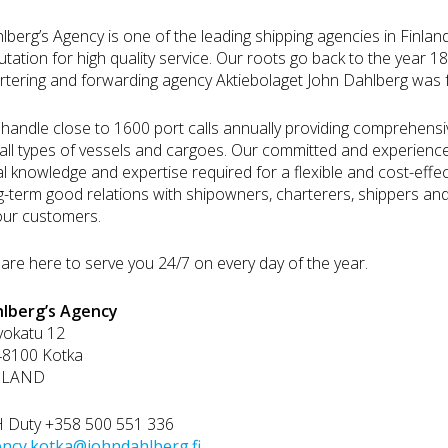
lberg’s Agency is one of the leading shipping agencies in Finlan
utation for high quality service. Our roots go back to the year 
rtering and forwarding agency Aktiebolaget John Dahlberg was
handle close to 1600 port calls annually providing comprehensi
 all types of vessels and cargoes. Our committed and experienc
al knowledge and expertise required for a flexible and cost-effe
g-term good relations with shipowners, charterers, shippers and 
our customers.
are here to serve you 24/7 on every day of the year.
lberg’s Agency
vokatu 12
48100 Kotka
NLAND
 Duty +358 500 551 336
ncy.kotka@johndahlberg.fi