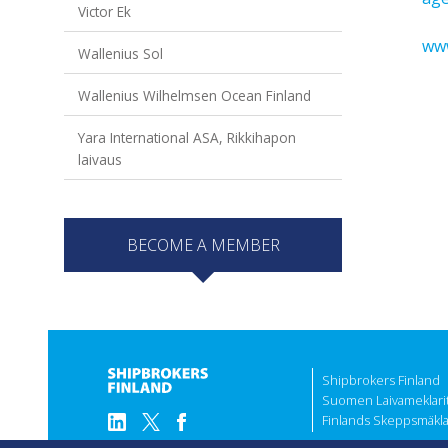
Victor Ek
www
Wallenius Sol
Wallenius Wilhelmsen Ocean Finland
Yara International ASA, Rikkihapon
laivaus
BECOME A MEMBER
Shipbrokers Finland
Suomen Laivameklarit 
Finlands Skeppsmäklar