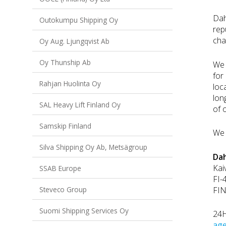
Dah
Outokumpu Shipping Oy
rep
cha
Oy Aug. Ljungqvist Ab
Oy Thunship Ab
We 
for
Rahjan Huolinta Oy
loc
lon
SAL Heavy Lift Finland Oy
of 
Samskip Finland
We 
Silva Shipping Oy Ab, Metsägroup
Dah
Kai
SSAB Europe
FI-
FI
Steveco Group
Suomi Shipping Services Oy
24H
age