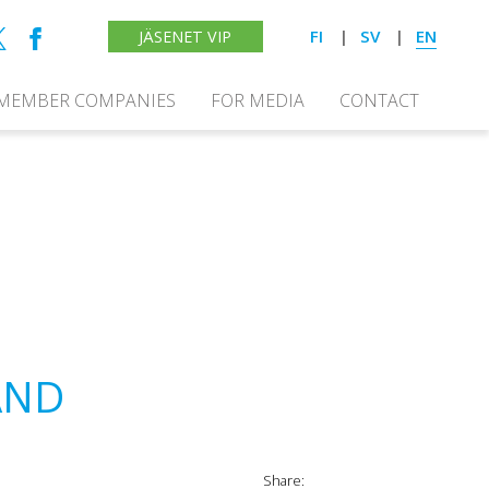
FI
SV
EN
JÄSENET VIP
MEMBER COMPANIES
FOR MEDIA
CONTACT
AND
Share: