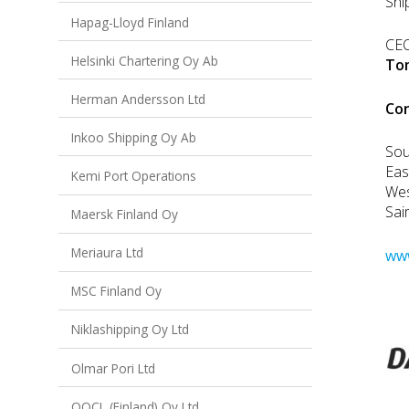
Shi
Hapag-Lloyd Finland
CE
Helsinki Chartering Oy Ab
To
Herman Andersson Ltd
Co
Inkoo Shipping Oy Ab
Sou
Eas
Kemi Port Operations
We
Sai
Maersk Finland Oy
Meriaura Ltd
www
MSC Finland Oy
Niklashipping Oy Ltd
Olmar Pori Ltd
OOCL (Finland) Oy Ltd