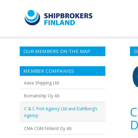
OUR MEMBERS ON THE MAP
O
MEMBER COMPANIES
Aava Shipping Ltd
Bomanship Oy Ab
C
C & C Port Agency Ltd and Dahlberg’s
Agency
D
CMA CGM Finland Oy Ab