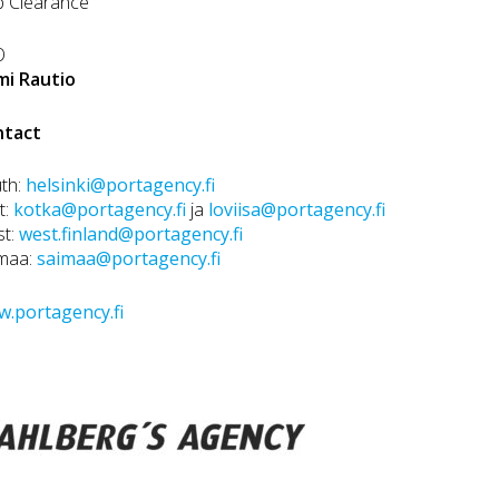
p Clearance
O
mi Rautio
ntact
th:
helsinki@portagency.fi
t:
kotka@portagency.fi
ja
loviisa@portagency.fi
st:
west.finland@portagency.fi
maa:
saimaa@portagency.fi
.portagency.fi