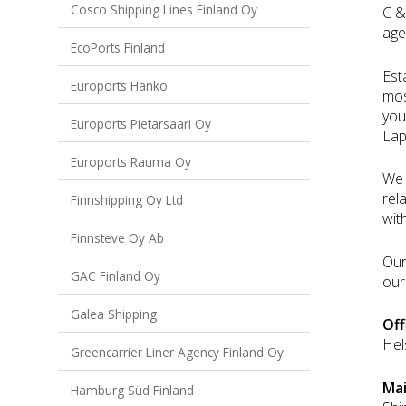
Cosco Shipping Lines Finland Oy
C &
age
EcoPorts Finland
Est
Euroports Hanko
mos
you
Euroports Pietarsaari Oy
Lap
Euroports Rauma Oy
We 
rel
Finnshipping Oy Ltd
wit
Finnsteve Oy Ab
Our
GAC Finland Oy
our
Galea Shipping
Off
Hel
Greencarrier Liner Agency Finland Oy
Ma
Hamburg Süd Finland