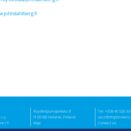
.johndahlberg.fi
Köydenpunojankatu 8
Tel. +358 40 526 33
r.y.
FI 00180 Helsinki, Finland
secr@shipbrokers.f
e r.f.
Map
Contact us