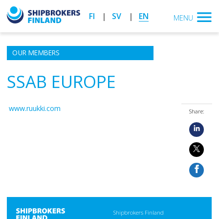
FI
SV
EN
MENU
OUR MEMBERS
SSAB EUROPE
www.ruukki.com
Share:
Shipbrokers Finland