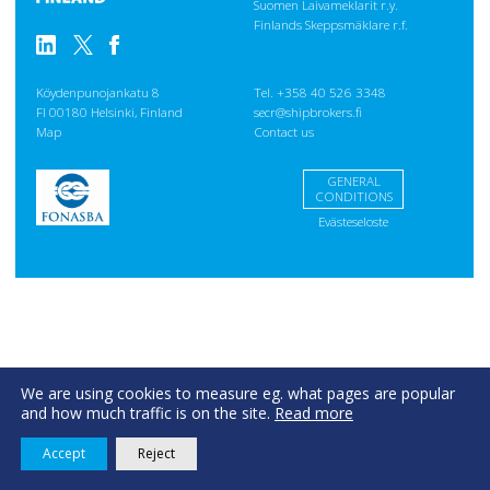
Suomen Laivameklarit r.y.
Finlands Skeppsmäklare r.f.
Köydenpunojankatu 8
Tel. +358 40 526 3348
FI 00180 Helsinki, Finland
secr@shipbrokers.fi
Map
Contact us
GENERAL
CONDITIONS
Evästeseloste
We are using cookies to measure eg. what pages are popular
and how much traffic is on the site.
Read more
Accept
Reject