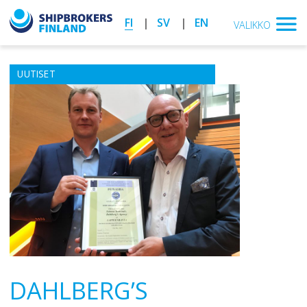
FI
SV
EN
VALIKKO
UUTISET
DAHLBERG’S