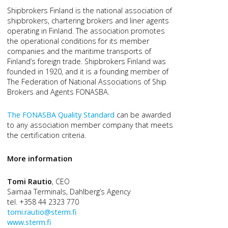
Shipbrokers Finland is the national association of
shipbrokers, chartering brokers and liner agents
operating in Finland. The association promotes
the operational conditions for its member
companies and the maritime transports of
Finland’s foreign trade. Shipbrokers Finland was
founded in 1920, and it is a founding member of
The Federation of National Associations of Ship
Brokers and Agents FONASBA.
The FONASBA Quality Standard
can be awarded
to any association member company that meets
the certification criteria.
More information
Tomi Rautio
, CEO
Saimaa Terminals, Dahlberg’s Agency
tel. +358 44 2323 770
tomi.rautio@sterm.fi
www.sterm.fi