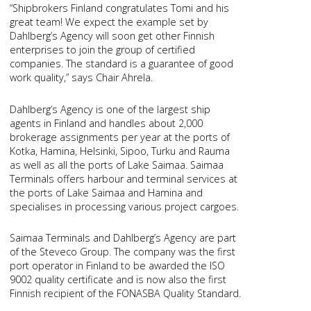
“Shipbrokers Finland congratulates Tomi and his
great team! We expect the example set by
Dahlberg’s Agency will soon get other Finnish
enterprises to join the group of certified
companies. The standard is a guarantee of good
work quality,” says Chair Ahrela.
Dahlberg’s Agency is one of the largest ship
agents in Finland and handles about 2,000
brokerage assignments per year at the ports of
Kotka, Hamina, Helsinki, Sipoo, Turku and Rauma
as well as all the ports of Lake Saimaa. Saimaa
Terminals offers harbour and terminal services at
the ports of Lake Saimaa and Hamina and
specialises in processing various project cargoes.
Saimaa Terminals and Dahlberg’s Agency are part
of the Steveco Group. The company was the first
port operator in Finland to be awarded the ISO
9002 quality certificate and is now also the first
Finnish recipient of the FONASBA Quality Standard.