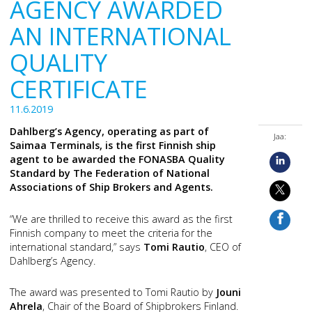
AGENCY AWARDED
AN INTERNATIONAL
QUALITY
CERTIFICATE
11.6.2019
Dahlberg’s Agency, operating as part of
Jaa:
Saimaa Terminals, is the first Finnish ship
agent to be awarded the FONASBA Quality
Standard by The Federation of National
Associations of Ship Brokers and Agents.
“We are thrilled to receive this award as the first
Finnish company to meet the criteria for the
international standard,” says
Tomi Rautio
, CEO of
Dahlberg’s Agency.
The award was presented to Tomi Rautio by
Jouni
Ahrela
, Chair of the Board of Shipbrokers Finland.