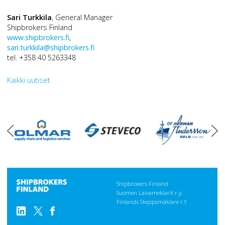
Sari Turkkila
, General Manager
Shipbrokers Finland
www.shipbrokers.fi
,
sari.turkkila@shipbrokers.fi
tel. +358 40 5263348
Kaikki uutiset
oikea
vasen
Shipbrokers Finland
Suomen Laivameklarit r.y.
Finlands Skeppsmäklare r.f.