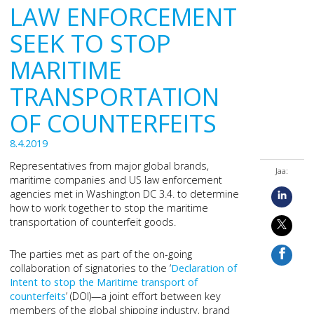
LAW ENFORCEMENT
SEEK TO STOP
MARITIME
TRANSPORTATION
OF COUNTERFEITS
8.4.2019
Representatives from major global brands,
Jaa:
maritime companies and US law enforcement
agencies met in Washington DC 3.4. to determine
how to work together to stop the maritime
transportation of counterfeit goods.
The parties met as part of the on-going
collaboration of signatories to the ‘
Declaration of
Intent to stop the Maritime transport of
counterfeits
’ (DOI)—a joint effort between key
members of the global shipping industry, brand