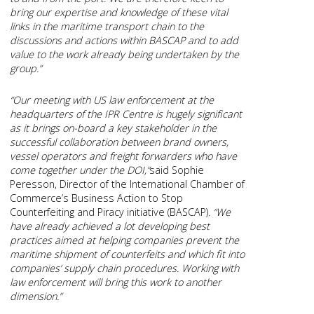
bring our expertise and knowledge of these vital
links in the maritime transport chain to the
discussions and actions within BASCAP and to add
value to the work already being undertaken by the
group.”
“Our meeting with US law enforcement at the
headquarters of the IPR Centre is hugely significant
as it brings on-board a key stakeholder in the
successful collaboration between brand owners,
vessel operators and freight forwarders who have
come together under the DOI,”
said Sophie
Peresson, Director of the International Chamber of
Commerce’s Business Action to Stop
Counterfeiting and Piracy initiative (BASCAP)
. “We
have already achieved a lot developing best
practices aimed at helping companies prevent the
maritime shipment of counterfeits and which fit into
companies’ supply chain procedures. Working with
law enforcement will bring this work to another
dimension.”