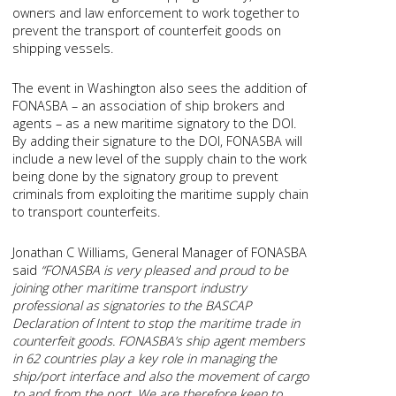
owners and law enforcement to work together to
prevent the transport of counterfeit goods on
shipping vessels.
The event in Washington also sees the addition of
FONASBA – an association of ship brokers and
agents – as a new maritime signatory to the DOI.
By adding their signature to the DOI, FONASBA will
include a new level of the supply chain to the work
being done by the signatory group to prevent
criminals from exploiting the maritime supply chain
to transport counterfeits.
Jonathan C Williams, General Manager of FONASBA
said
“FONASBA is very pleased and proud to be
joining other maritime transport industry
professional as signatories to the BASCAP
Declaration of Intent to stop the maritime trade in
counterfeit goods. FONASBA’s ship agent members
in 62 countries play a key role in managing the
ship/port interface and also the movement of cargo
to and from the port. We are therefore keen to