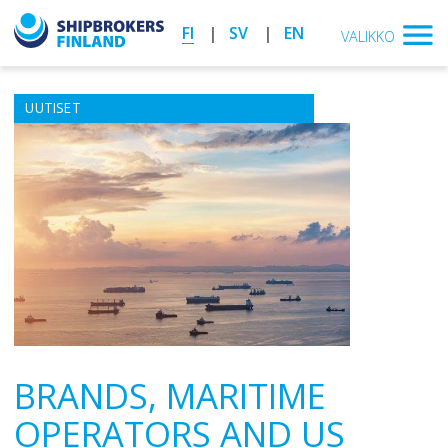
FI
SV
EN
VALIKKO
UUTISET
BRANDS, MARITIME
OPERATORS AND US