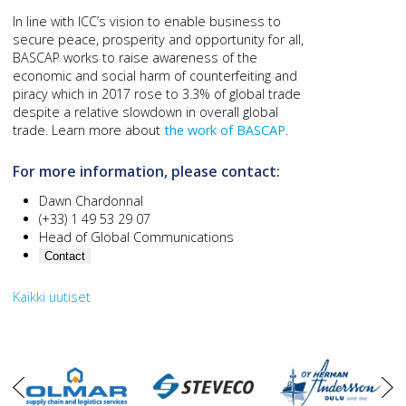
In line with ICC’s vision to enable business to
secure peace, prosperity and opportunity for all,
BASCAP works to raise awareness of the
economic and social harm of counterfeiting and
piracy which in 2017 rose to 3.3% of global trade
despite a relative slowdown in overall global
trade. Learn more about
the work of BASCAP
.
For more information, please contact:
Dawn Chardonnal
(+33) 1 49 53 29 07
Head of Global Communications
Contact
Kaikki uutiset
oikea
vasen