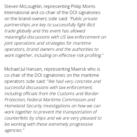
Steven McLoughlin, representing Philip Morris
International and co-chair of the DOI signatories
on the brand-owners side said:
“Public private
partnerships are key to successfully fight illicit
trade globally and this event has allowed
meaningful discussions with US law enforcement on
joint operations and strategies for maritime
operators, brand owners and the authorities to
work together, including on effective risk profiling.”
Michael Jul Hansen, representing Maersk who is
co-chair of the DOI signatories on the maritime
operators side said: “
We had very concrete and
successful discussions with law enforcement,
including officials from the Customs and Border
Protection, Federal Maritime Commission and
Homeland Security Investigations on how we can
work together to prevent the transportation of
counterfeits by ships and we are very pleased to
be working with these extremely progressive
agencies.”